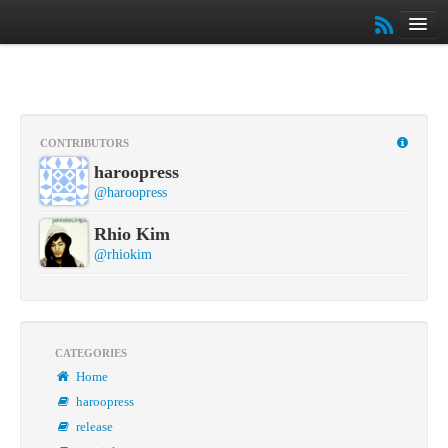
Home
Archives
Slides
About
CONTRIBUTORS
Book
haroopress
커뮤니티
@haroopress
튜토리얼
Rhio Kim
@rhiokim
CATEGORIES
Home
haroopress
release