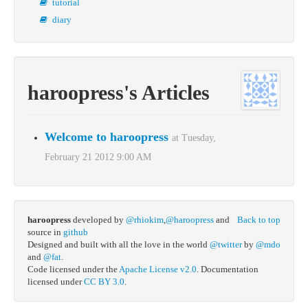
tutorial
diary
haroopress's Articles
Welcome to haroopress
at Tuesday,
February 21 2012 9:00 AM
haroopress
developed by
@rhiokim
,
@haroopress
and
Back to top
source in
github
Designed and built with all the love in the world
@twitter
by
@mdo
and
@fat
.
Code licensed under the
Apache License v2.0
. Documentation
licensed under
CC BY 3.0
.